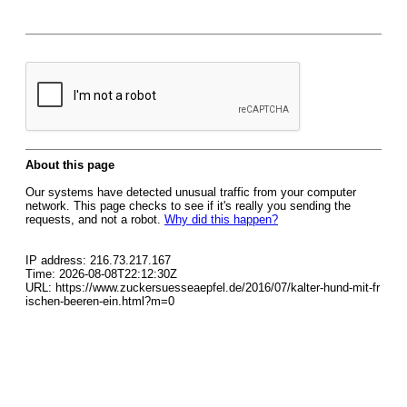
About this page
Our systems have detected unusual traffic from your computer
network. This page checks to see if it's really you sending the
requests, and not a robot.
Why did this happen?
IP address: 216.73.217.167
Time: 2026-08-08T22:12:30Z
URL: https://www.zuckersuesseaepfel.de/2016/07/kalter-hund-mit-fr
ischen-beeren-ein.html?m=0