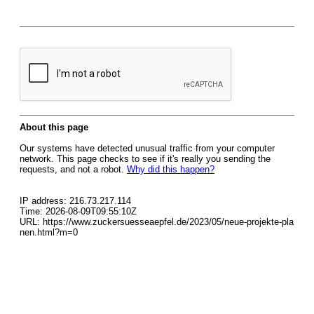
About this page
Our systems have detected unusual traffic from your computer
network. This page checks to see if it's really you sending the
requests, and not a robot.
Why did this happen?
IP address: 216.73.217.114
Time: 2026-08-09T09:55:10Z
URL: https://www.zuckersuesseaepfel.de/2023/05/neue-projekte-pla
nen.html?m=0