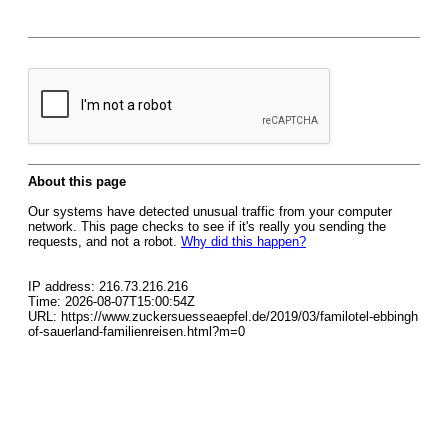
About this page
Our systems have detected unusual traffic from your computer
network. This page checks to see if it's really you sending the
requests, and not a robot.
Why did this happen?
IP address: 216.73.216.216
Time: 2026-08-07T15:00:54Z
URL: https://www.zuckersuesseaepfel.de/2019/03/familotel-ebbingh
of-sauerland-familienreisen.html?m=0